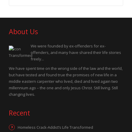
About Us
We were founded by ex-offenders for ex-
offenders, and many have shared their life stories
freely...
We have spent time on the wrong side of the law and the world,
but have tested and found true the promises of new life in a
middle eastern carpenter who lived, died and lived again two
millennium ago – the one and only Jesus Christ. Still living. Still
changing lives.
Recent
Homeless Crack-Addict’s Life Transformed