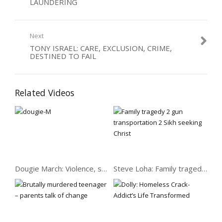
LAUNDERING
who’d been changed by Christ had a powerful impact on his
thinking, he read him some scripture and taught him some
songs that have stayed with him to this day…
Next
Category:
Care
,
Dealers
,
Drugs
,
Men
TONY ISRAEL: CARE, EXCLUSION, CRIME,
DESTINED TO FAIL
Related Videos
Dougie March: Violence, speed, women & 7 prisons
Steve Loha: Family tragedy to gun transportation