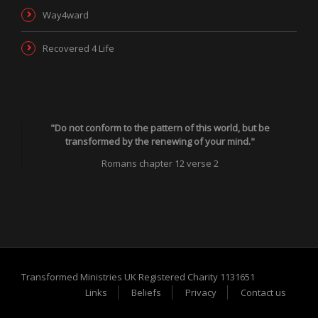
Way4ward
Recovered 4 Life
"Do not conform to the pattern of this world, but be
transformed by the renewing of your mind."
Romans chapter 12 verse 2
Transformed Ministries UK Registered Charity 1131651
Links
Beliefs
Privacy
Contact us