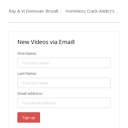
Ray & Vi Donovan: Brutally murdered teenager
Homeless Crack-Addict’s Life Transformed
New Videos via Email!
First Name:
Last Name:
Email address: