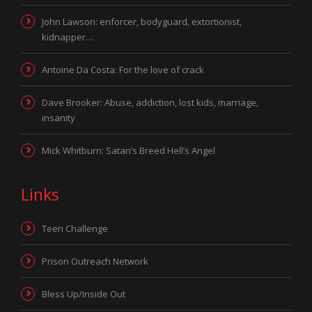
John Lawson: enforcer, bodyguard, extortionist,
kidnapper…
Antoine Da Costa: For the love of crack
Dave Brooker: Abuse, addiction, lost kids, marriage,
insanity
Mick Whitburn: Satan’s Breed Hell’s Angel
Links
Teen Challenge
Prison Outreach Network
Bless Up/Inside Out