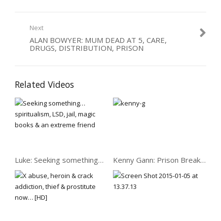
Category:
Dealers
,
Drugs
,
Women
Next
ALAN BOWYER: MUM DEAD AT 5, CARE,
DRUGS, DISTRIBUTION, PRISON
Related Videos
Luke: Seeking something… spiritualism, LSD, jail, magic books
Kenny Gann: Prison Break: Triads, Kung Fu & Heroin