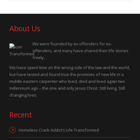
About Us
We were founded by ex-offenders for ex-
offenders, and many have shared their life stories
freely...
We have spent time on the wrong side of the law and the world,
but have tested and found true the promises of new life in a
middle eastern carpenter who lived, died and lived again two
millennium ago – the one and only Jesus Christ. Still living. Still
changing lives.
Recent
Homeless Crack-Addict’s Life Transformed