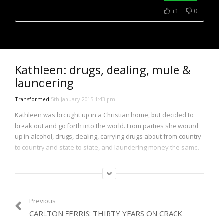
+1
0
NOW PLAYING
Kathleen: drugs, dealing, mule &
laundering
Transformed
5th January 2015 1:43 pm
Kathleen was brought up in a Christian home, but decided to
break out and go forth into the world. From parties she wound
up in alcohol, drugs, dealing, carrying drugs about from country
to country and state to state, and laundering money the same.
All the while she was working as a psychiatric nurse as cover.
She then branched into business on her own account and by
time got caught. Then in prison she began to read a book she’d
long since left…
Previous
CARLTON FERRIS: THIRTY YEARS ON CRACK