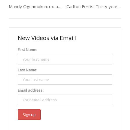
Mandy Ogunmokun: ex-abuse, heroin & crack, thief & prostitute
Carlton Ferris: Thirty years on crack
New Videos via Email!
First Name:
Last Name:
Email address: