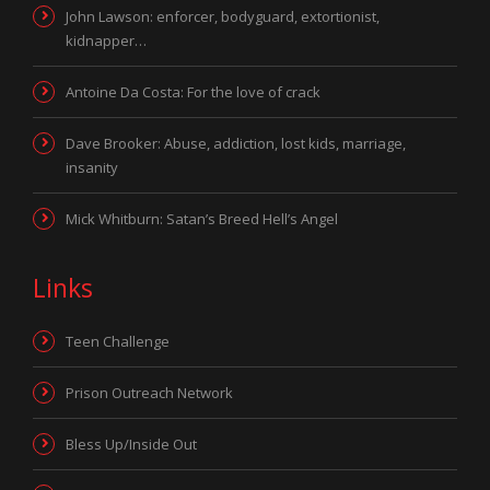
John Lawson: enforcer, bodyguard, extortionist,
kidnapper…
Antoine Da Costa: For the love of crack
Dave Brooker: Abuse, addiction, lost kids, marriage,
insanity
Mick Whitburn: Satan’s Breed Hell’s Angel
Links
Teen Challenge
Prison Outreach Network
Bless Up/Inside Out