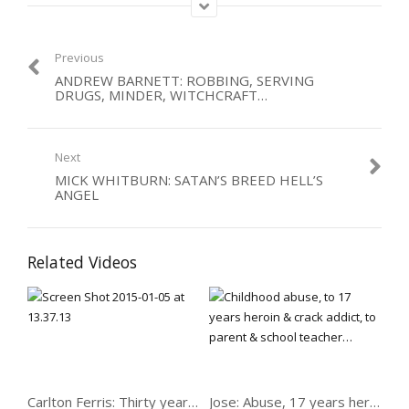
as his heroes and role models in how to live life. Joey is now all
about trying to prevent other people following his path, and
talking of how God turned things 180 degrees around when
Previous
he’d given up.
ANDREW BARNETT: ROBBING, SERVING
DRUGS, MINDER, WITCHCRAFT…
Category:
Abused
,
Men
,
Organised Crime
,
Violence
Next
MICK WHITBURN: SATAN’S BREED HELL’S
ANGEL
Related Videos
Carlton Ferris: Thirty years on crack
Jose: Abuse, 17 years heroin & crack, now parent & school teacher…