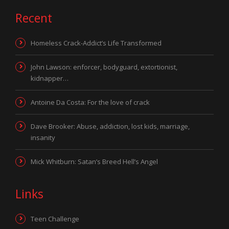
Recent
Homeless Crack-Addict’s Life Transformed
John Lawson: enforcer, bodyguard, extortionist,
kidnapper…
Antoine Da Costa: For the love of crack
Dave Brooker: Abuse, addiction, lost kids, marriage,
insanity
Mick Whitburn: Satan’s Breed Hell’s Angel
Links
Teen Challenge