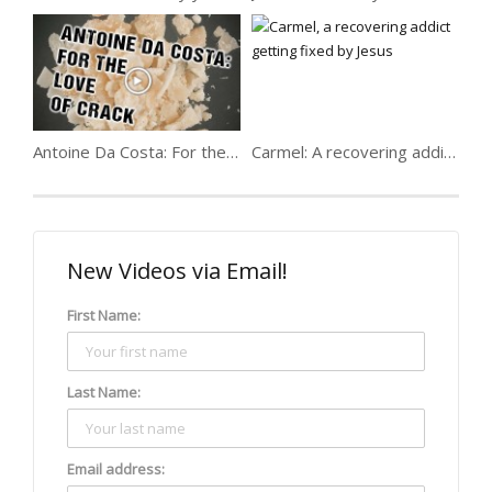
Antoine Da Costa: For the love of crack
Carmel: A recovering addict getting fixed
New Videos via Email!
First Name:
Last Name:
Email address: