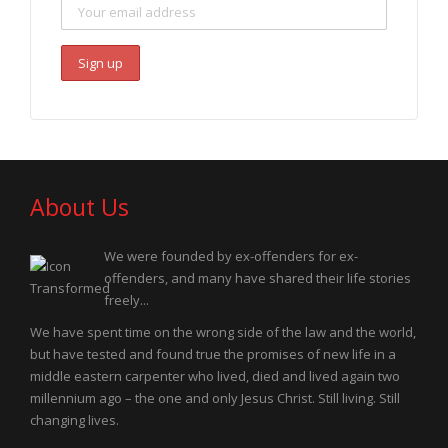
About Us
We were founded by ex-offenders for ex-
offenders, and many have shared their life stories
freely...
We have spent time on the wrong side of the law and the world,
but have tested and found true the promises of new life in a
middle eastern carpenter who lived, died and lived again two
millennium ago – the one and only Jesus Christ. Still living. Still
changing lives.