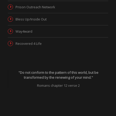
Prison Outreach Network
Bless Up/Inside Out
Way4ward
Recovered 4 Life
"Do not conform to the pattern of this world, but be
transformed by the renewing of your mind."
Romans chapter 12 verse 2