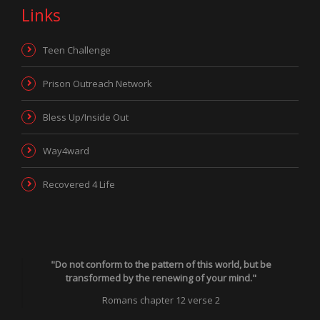
Links
Teen Challenge
Prison Outreach Network
Bless Up/Inside Out
Way4ward
Recovered 4 Life
"Do not conform to the pattern of this world, but be
transformed by the renewing of your mind."
Romans chapter 12 verse 2