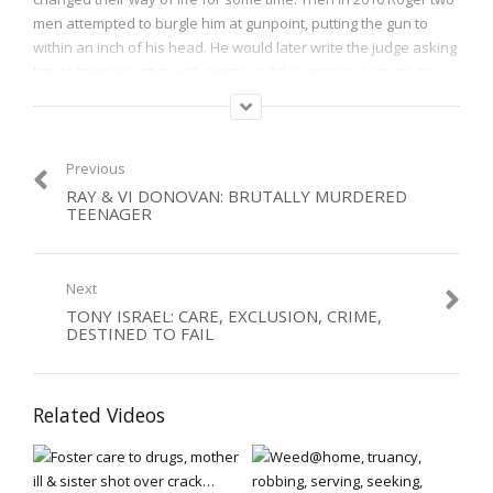
men attempted to burgle him at gunpoint, putting the gun to
within an inch of his head. He would later write the judge asking
him to temper justice with mercy, put the man on a course to
learn about the effects of his crime on people, and to let him
know he had forgiven him. Come and find out why Roger did
this, and has long gone into prisons to try and help burglars and
others.
Previous
RAY & VI DONOVAN: BRUTALLY MURDERED
TEENAGER
Category:
VIctims
,
Violence
Next
TONY ISRAEL: CARE, EXCLUSION, CRIME,
DESTINED TO FAIL
Related Videos