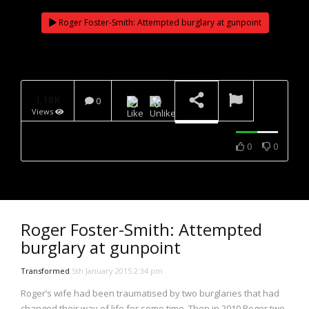
NOW PLAYING
Roger Foster-Smith: Attempted burglary at gunpoint
1.18K
0
Views
0
0
Roger Foster-Smith: Attempted
burglary at gunpoint
Transformed
5th January 2015 2:34 pm
Roger’s wife had been traumatised by two burglaries that had
changed their way of life for some time. Then in 2010 Roger two