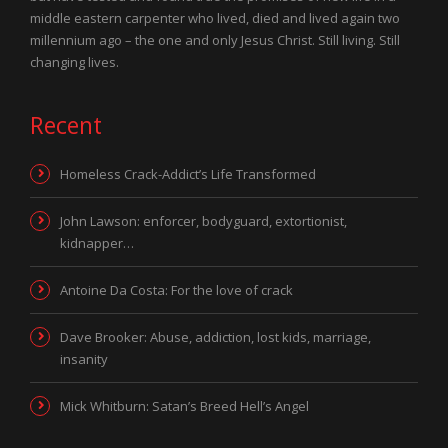
middle eastern carpenter who lived, died and lived again two
millennium ago – the one and only Jesus Christ. Still living. Still
changing lives.
Recent
Homeless Crack-Addict’s Life Transformed
John Lawson: enforcer, bodyguard, extortionist,
kidnapper…
Antoine Da Costa: For the love of crack
Dave Brooker: Abuse, addiction, lost kids, marriage,
insanity
Mick Whitburn: Satan’s Breed Hell’s Angel