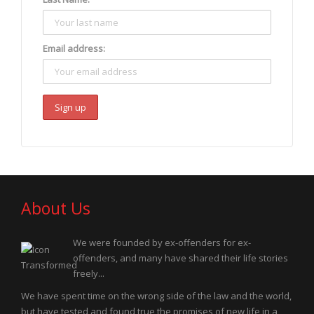
Email address:
About Us
We were founded by ex-offenders for ex-
offenders, and many have shared their life stories
freely...
We have spent time on the wrong side of the law and the world,
but have tested and found true the promises of new life in a