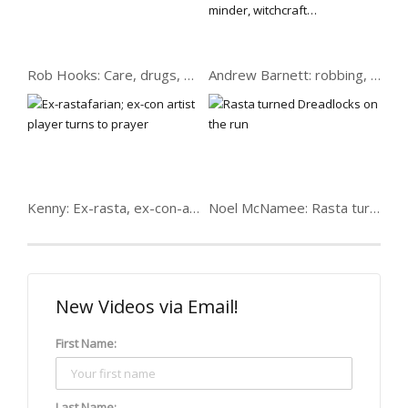
Rob Hooks: Care, drugs, sister shot over crack…
Andrew Barnett: robbing, serving drugs, minder, witchcraft…
Kenny: Ex-rasta, ex-con-artist player
Noel McNamee: Rasta turned Dreadlocks on the run
New Videos via Email!
First Name:
Last Name: