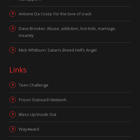
Antoine Da Costa: For the love of crack
Dave Brooker: Abuse, addiction, lost kids, marriage,
insanity
Mick Whitburn: Satan’s Breed Hell’s Angel
Links
Teen Challenge
Prison Outreach Network
Bless Up/Inside Out
Way4ward