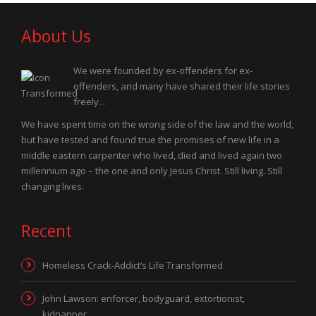
About Us
We were founded by ex-offenders for ex-
offenders, and many have shared their life stories
freely...
We have spent time on the wrong side of the law and the world,
but have tested and found true the promises of new life in a
middle eastern carpenter who lived, died and lived again two
millennium ago – the one and only Jesus Christ. Still living. Still
changing lives.
Recent
Homeless Crack-Addict’s Life Transformed
John Lawson: enforcer, bodyguard, extortionist,
kidnapper…