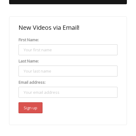
New Videos via Email!
First Name:
Last Name:
Email address: