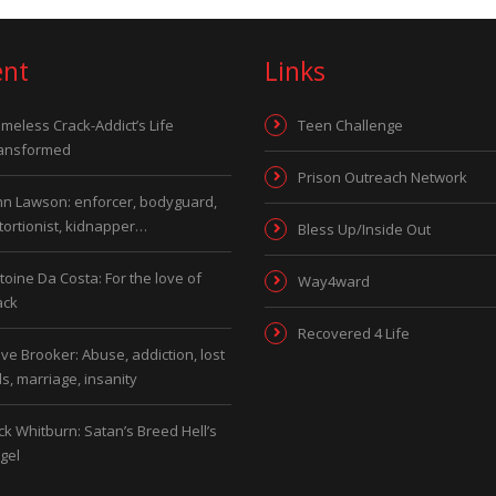
ent
Links
meless Crack-Addict’s Life
Teen Challenge
ansformed
Prison Outreach Network
hn Lawson: enforcer, bodyguard,
tortionist, kidnapper…
Bless Up/Inside Out
toine Da Costa: For the love of
Way4ward
ack
Recovered 4 Life
ve Brooker: Abuse, addiction, lost
ds, marriage, insanity
ck Whitburn: Satan’s Breed Hell’s
gel