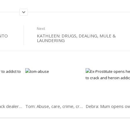
Next
INTO
KATHLEEN: DRUGS, DEALING, MULE &
LAUNDERING
Robert Bragg: Crack dealer, addict, senior pastor
Tom: Abuse, care, crime, crack; Christ, backsliding & back