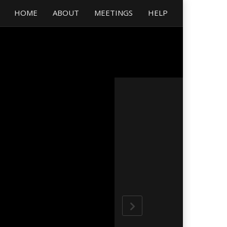
HOME
ABOUT
MEETINGS
HELP