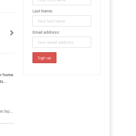
Last Name:
Email address:
Debra: Mum opens own home to crack & heroin addicts