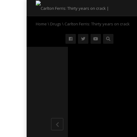
Home
\
Drugs
\
Carlton Ferris: Thirty years on crack