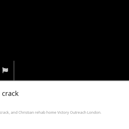
n crack
n crack, and Christian rehab home Victory Outreach London.