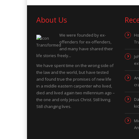
About Us
Rec
We were founded by ex-
Ho
offenders for ex-offenders,
Tr
and many have shared their
life stories freely...
Jo
ex
We have spent time on the wrong side of
the law and the world, but have tested
An
and found true the promises of new life
cr
in a middle eastern carpenter who lived,
died and lived again two millennium ago –
Da
the one and only Jesus Christ. Still living.
ki
Still changing lives.
Mi
An