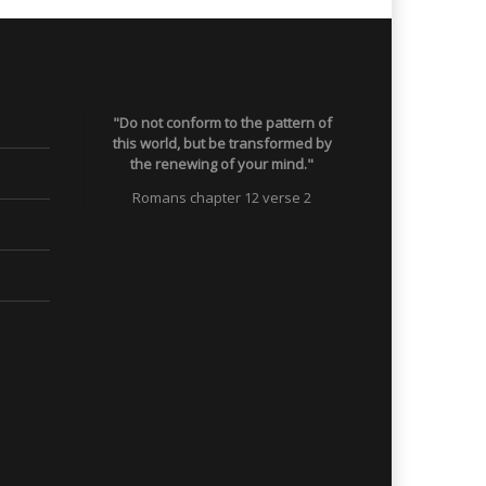
"Do not conform to the pattern of
this world, but be transformed by
the renewing of your mind."
Romans chapter 12 verse 2