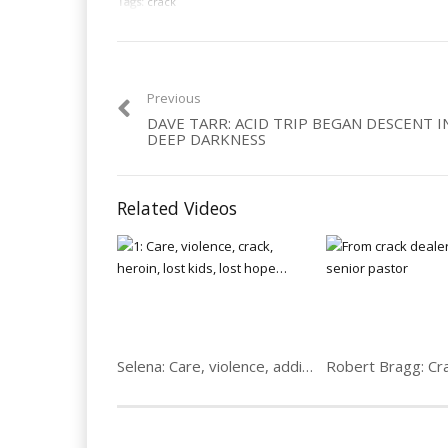
Tags:
crack
Previous
DAVE TARR: ACID TRIP BEGAN DESCENT 
DEEP DARKNESS
Related Videos
Selena: Care, violence, addict, lost kids & hope