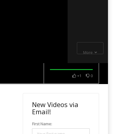
More
+1
0
New Videos via
Email!
First Name: