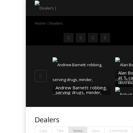
Home
\
Dealers
Alan B
at 5, c
distrib
Andrew Barnett: robbing,
serving drugs, minder,
witchcraft…
Robert
dealer,
pastor
Dealers
Date
Title
Views
Likes
Comments