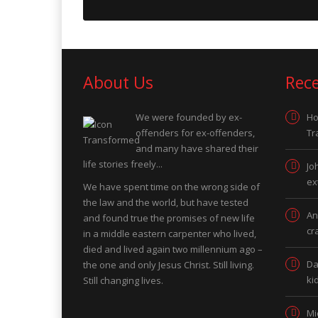
About Us
Rec
We were founded by ex-
Ho
offenders for ex-offenders,
Tr
and many have shared their
life stories freely...
Jo
ex
We have spent time on the wrong side of
the law and the world, but have tested
An
and found true the promises of new life
cr
in a middle eastern carpenter who lived,
died and lived again two millennium ago –
Da
the one and only Jesus Christ. Still living.
ki
Still changing lives.
Mi