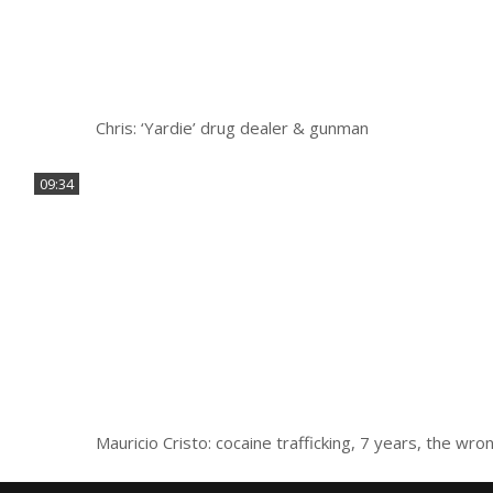
Chris: ‘Yardie’ drug dealer & gunman
09:34