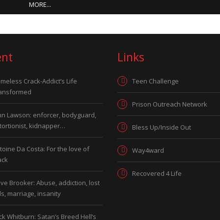
MORE...
ent
Links
meless Crack-Addict’s Life
Teen Challenge
ansformed
Prison Outreach Network
hn Lawson: enforcer, bodyguard,
tortionist, kidnapper…
Bless Up/Inside Out
toine Da Costa: For the love of
Way4ward
ack
Recovered 4 Life
ve Brooker: Abuse, addiction, lost
ds, marriage, insanity
ck Whitburn: Satan’s Breed Hell’s