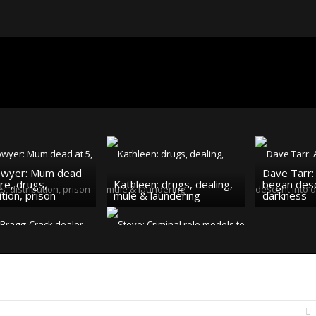
owyer: Mum dead
Dave Tarr: 
are, drugs,
Kathleen: drugs, dealing,
began desc
ution, prison
mule & laundering
darkness
 Bragg: Crack
Steve: Criminal role
 addict, senior
models to dealing & drug
slavery