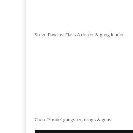
Steve Rawlins: Class A dealer & gang leader
Chen: ‘Yardie’ gangster, drugs & guns