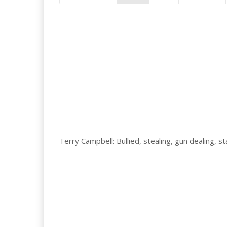
Terry Campbell: Bullied, stealing, gun dealing, 