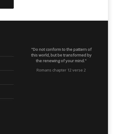
"Do not conform to the pattern of
this world, but be transformed by
the renewing of your mind."
Romans chapter 12 verse 2