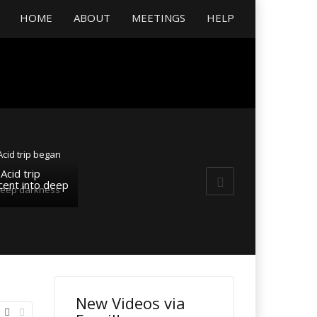
HOME
ABOUT
MEETINGS
HELP
Acid trip
ent into deep
New Videos via