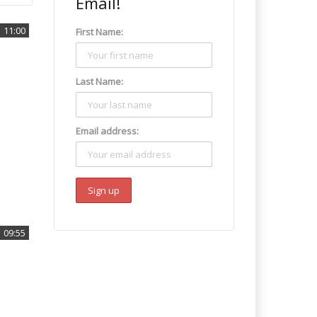
Email!
11:00
First Name:
Last Name:
Email address:
09:55