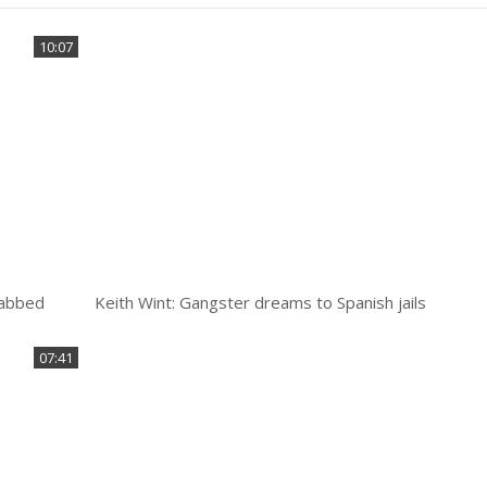
10:07
stabbed
Keith Wint: Gangster dreams to Spanish jails
07:41