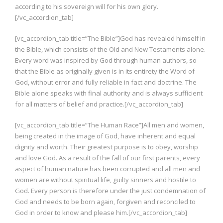
according to his sovereign will for his own glory.
[/vc_accordion_tab]
[vc_accordion_tab title=”The Bible”]God has revealed himself in
the Bible, which consists of the Old and New Testaments alone.
Every word was inspired by God through human authors, so
that the Bible as originally given is in its entirety the Word of
God, without error and fully reliable in fact and doctrine. The
Bible alone speaks with final authority and is always sufficient
for all matters of belief and practice.[/vc_accordion_tab]
[vc_accordion_tab title=”The Human Race”]All men and women,
being created in the image of God, have inherent and equal
dignity and worth. Their greatest purpose is to obey, worship
and love God. As a result of the fall of our first parents, every
aspect of human nature has been corrupted and all men and
women are without spiritual life, guilty sinners and hostile to
God. Every person is therefore under the just condemnation of
God and needs to be born again, forgiven and reconciled to
God in order to know and please him.[/vc_accordion_tab]