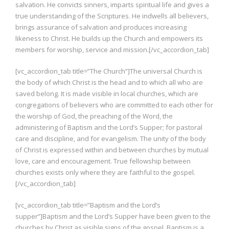
salvation. He convicts sinners, imparts spiritual life and gives a
true understanding of the Scriptures. He indwells all believers,
brings assurance of salvation and produces increasing
likeness to Christ. He builds up the Church and empowers its
members for worship, service and mission.[/vc_accordion_tab]
[vc_accordion_tab title=”The Church”]The universal Church is
the body of which Christ is the head and to which all who are
saved belong. It is made visible in local churches, which are
congregations of believers who are committed to each other for
the worship of God, the preaching of the Word, the
administering of Baptism and the Lord’s Supper; for pastoral
care and discipline, and for evangelism. The unity of the body
of Christ is expressed within and between churches by mutual
love, care and encouragement. True fellowship between
churches exists only where they are faithful to the gospel.
[/vc_accordion_tab]
[vc_accordion_tab title=”Baptism and the Lord’s
supper”]Baptism and the Lord’s Supper have been given to the
churches by Christ as visible signs of the gospel. Baptism is a