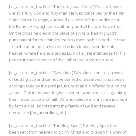
[vc_accordion_tab title=”The Lord Jesus Christ”]The Lord Jesus
Christ is fully God and fully man. He was conceived by the Holy
Spirit, born of a virgin, and lived a sinless life in obedience to
the Father. He taught with authority and all his words are true.
On the cross he died in the place of sinners, bearing God’s
punishment for their sin, redeeming them by his blood. He rose
from the dead and in his resurrection body ascended into
heaven where he is exalted as Lord of all. He intercedes for his
people in the presence of the Father.[/vc_accordion_tab]
[vc_accordion_tab title=”Salvation”]Salvation is entirely a work
of God’s grace and cannot be earned or deserved. It has been
accomplished by the Lord Jesus Christ and is offered to all in the
gospel. God in his love forgives sinners whom he calls, granting
them repentance and faith. All who believe in Christ are justified
by faith alone, adopted into the family of God and receive
eternal life.[/vc_accordion_tab]
[vc_accordion_tab title=”The Holy Spirit”]The Holy Spirit has
been sent from heaven to glorify Christ and to apply his work of