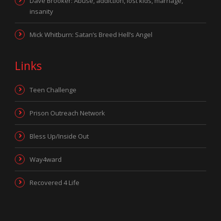
Dave Brooker: Abuse, addiction, lost kids, marriage,
insanity
Mick Whitburn: Satan’s Breed Hell’s Angel
Links
Teen Challenge
Prison Outreach Network
Bless Up/Inside Out
Way4ward
Recovered 4 Life