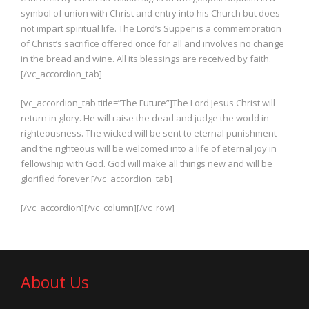
symbol of union with Christ and entry into his Church but does
not impart spiritual life. The Lord’s Supper is a commemoration
of Christ’s sacrifice offered once for all and involves no change
in the bread and wine. All its blessings are received by faith.
[/vc_accordion_tab]
[vc_accordion_tab title=”The Future”]The Lord Jesus Christ will
return in glory. He will raise the dead and judge the world in
righteousness. The wicked will be sent to eternal punishment
and the righteous will be welcomed into a life of eternal joy in
fellowship with God. God will make all things new and will be
glorified forever.[/vc_accordion_tab]
[/vc_accordion][/vc_column][/vc_row]
About Us