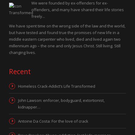
We were founded by ex-offenders for ex-
offenders, and many have shared their life stories
freely...
We have spent time on the wrong side of the law and the world,
but have tested and found true the promises of new life in a
middle eastern carpenter who lived, died and lived again two
millennium ago – the one and only Jesus Christ. Still living. Still
changing lives.
Recent
Homeless Crack-Addict’s Life Transformed
John Lawson: enforcer, bodyguard, extortionist,
kidnapper…
Antoine Da Costa: For the love of crack