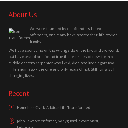
About Us
We were founded by ex-offenders for ex-
offenders, and many have shared their life stories
freely...
We have spent time on the wrong side of the law and the world,
but have tested and found true the promises of new life in a
middle eastern carpenter who lived, died and lived again two
millennium ago – the one and only Jesus Christ. Still living. Still
changing lives.
Recent
Homeless Crack-Addict’s Life Transformed
John Lawson: enforcer, bodyguard, extortionist,
kidnapper…