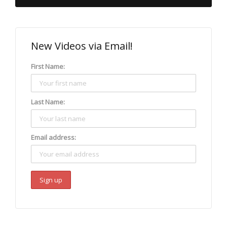
New Videos via Email!
First Name:
Last Name:
Email address: