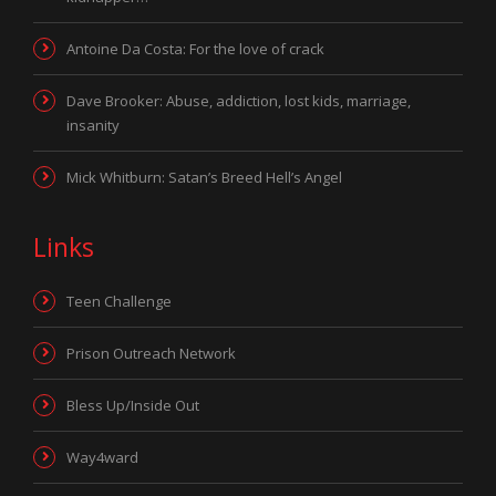
Antoine Da Costa: For the love of crack
Dave Brooker: Abuse, addiction, lost kids, marriage,
insanity
Mick Whitburn: Satan’s Breed Hell’s Angel
Links
Teen Challenge
Prison Outreach Network
Bless Up/Inside Out
Way4ward