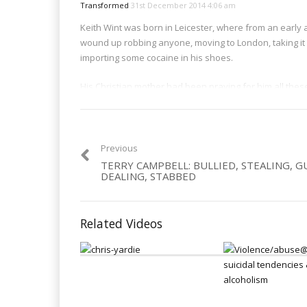
Transformed
31st December 2014 4:06 am
Keith Wint was born in Leicester, where from an early a
wound up robbing anyone, moving to London, taking it 
importing some cocaine in his shoes.
His Christian mother had been praying for him all thes
those prayers. On his return to the UK after serving 5 y
lost its charm – and sought a new life – a life in Christ. 
Category:
Dealers
,
Men
,
Trafficking
Previous
TERRY CAMPBELL: BULLIED, STEALING, G
DEALING, STABBED
Related Videos