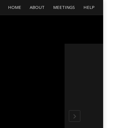
HOME
ABOUT
MEETINGS
HELP