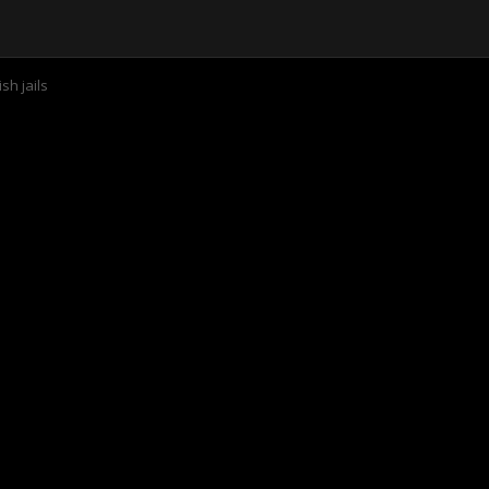
sh jails