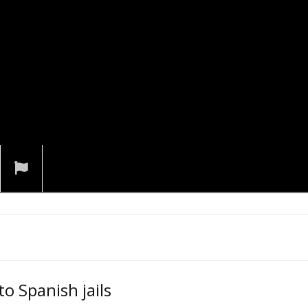
o Spanish jails