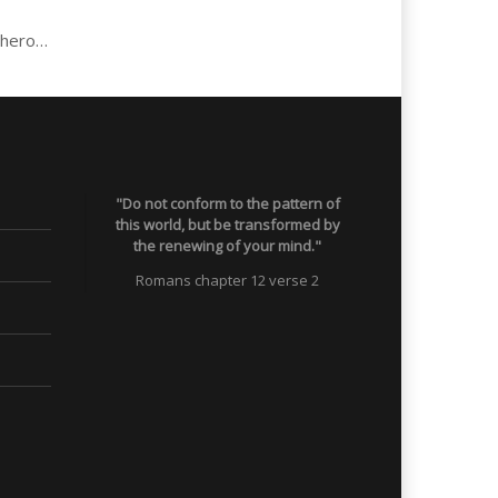
Jose: Abuse, 17 years heroin & crack, now parent & school teacher…
"Do not conform to the pattern of
this world, but be transformed by
the renewing of your mind."
Romans chapter 12 verse 2