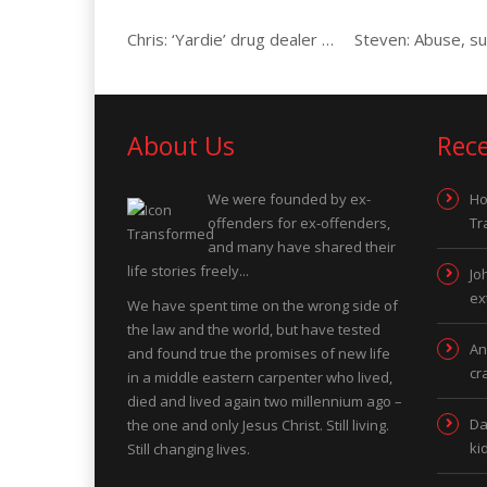
Chris: ‘Yardie’ drug dealer & gunman
About Us
Rec
We were founded by ex-
Ho
offenders for ex-offenders,
Tr
and many have shared their
life stories freely...
Jo
ex
We have spent time on the wrong side of
the law and the world, but have tested
An
and found true the promises of new life
cr
in a middle eastern carpenter who lived,
died and lived again two millennium ago –
Da
the one and only Jesus Christ. Still living.
ki
Still changing lives.