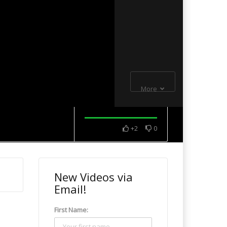
More
+2
0
New Videos via
Email!
First Name: