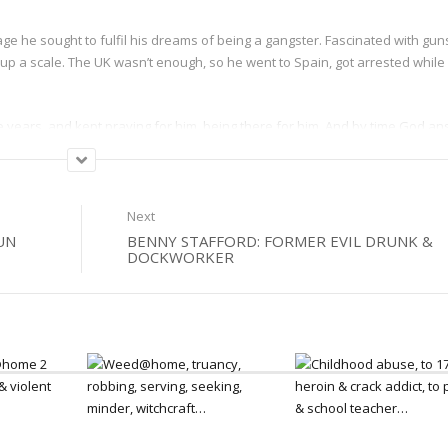
ge he sought to fulfil his dreams of being a gangster. Fascinated with gun
up a scale. The UK wasn’t enough, so he went to Spain, got arrested while
e years, and kept praying for him, being there for him. And by time God a
ears in a Spanish jail, Keith grew increasingly sick of the ‘gangster dream’ –
And this he found, its not easy, but its real.
Next
UN
BENNY STAFFORD: FORMER EVIL DRUNK &
DOCKWORKER