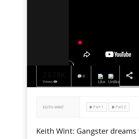
23.78K
0
Views
NOW PLAYING
KEITH WINT
Part 1
Part 2
Keith Wint: Gangster dreams t