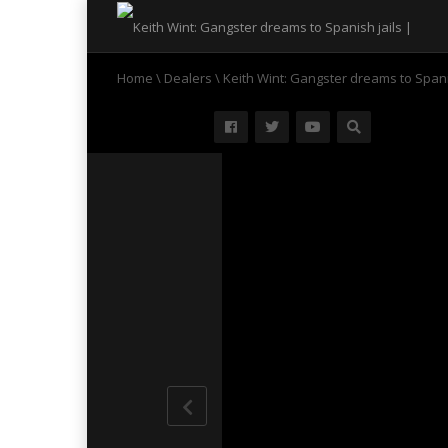
Home
\
Dealers
\
Keith Wint: Gangster dreams to Spani