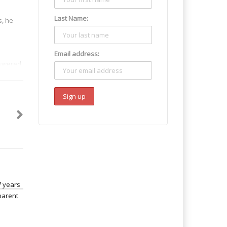
Last Name:
s, he
Email address:
nswered
 it had