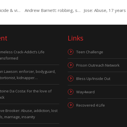
Steven: Abuse, suicide & violent alcoholism
Andrew Barnett: robbing, serving drugs, minder, witchcraft…
ent
Links
meless Crack-Addict’s Life
Teen Challenge
ansformed
Prison Outreach Network
hn Lawson: enforcer, bodyguard,
tortionist, kidnapper…
Bless Up/Inside Out
toine Da Costa: For the love of
Way4ward
ack
Recovered 4 Life
ve Brooker: Abuse, addiction, lost
ds, marriage, insanity