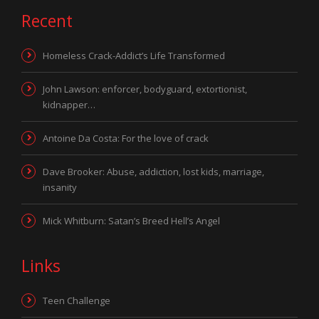
Recent
Homeless Crack-Addict’s Life Transformed
John Lawson: enforcer, bodyguard, extortionist,
kidnapper…
Antoine Da Costa: For the love of crack
Dave Brooker: Abuse, addiction, lost kids, marriage,
insanity
Mick Whitburn: Satan’s Breed Hell’s Angel
Links
Teen Challenge