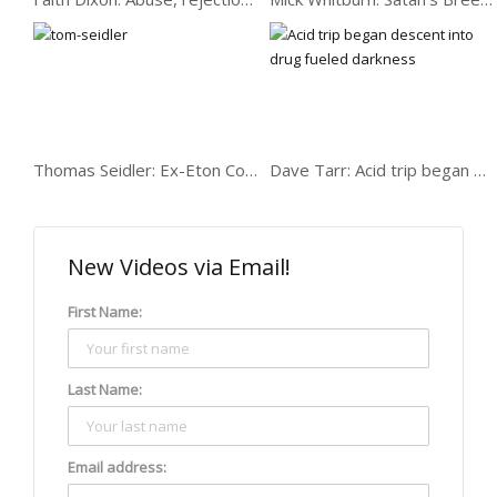
Tony Israel: Care,
exclusion, crime,
destined to fail
Thomas Seidler: Ex-Eton College drug dealer
Dave Tarr: Acid trip began descent into deep darkness
Andrew Barnett: robbing,
serving drugs, minder,
witchcraft…
New Videos via Email!
First Name:
Carmel: A recovering
Last Name:
addict getting fixed
Email address: