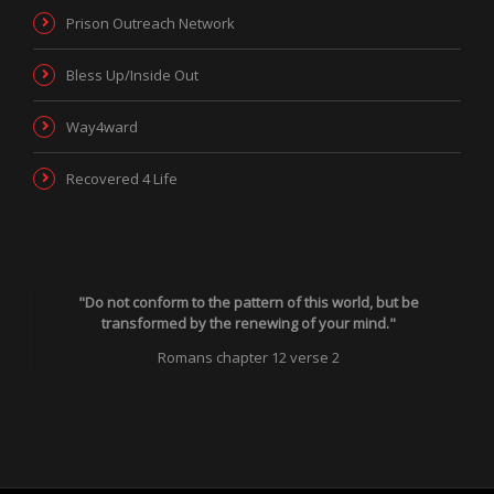
Prison Outreach Network
Bless Up/Inside Out
Way4ward
Recovered 4 Life
"Do not conform to the pattern of this world, but be
transformed by the renewing of your mind."
Romans chapter 12 verse 2