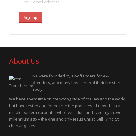
About Us
We were founded by ex-offenders for ex-
offenders, and many have shared their life stories
freely...
We have spent time on the wrong side of the law and the world,
but have tested and found true the promises of new life in a
middle eastern carpenter who lived, died and lived again two
millennium ago – the one and only Jesus Christ. Still living. Still
changing lives.