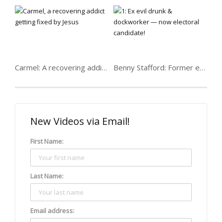
Carmel: A recovering addict getting fixed
Benny Stafford: Former evil drunk & dockworker
New Videos via Email!
First Name:
Last Name:
Email address: