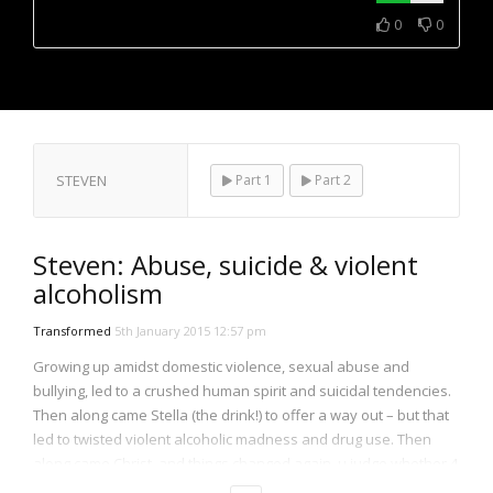
NOW PLAYING
0
0
STEVEN
Part 1
Part 2
Steven: Abuse, suicide & violent
alcoholism
Transformed
5th January 2015 12:57 pm
Growing up amidst domestic violence, sexual abuse and
bullying, led to a crushed human spirit and suicidal tendencies.
Then along came Stella (the drink!) to offer a way out – but that
led to twisted violent alcoholic madness and drug use. Then
along came Christ, and things changed again, u judge whether 4
the better or the worse…