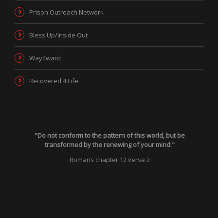
Prison Outreach Network
Bless Up/Inside Out
Way4ward
Recovered 4 Life
"Do not conform to the pattern of this world, but be
transformed by the renewing of your mind."
Romans chapter 12 verse 2