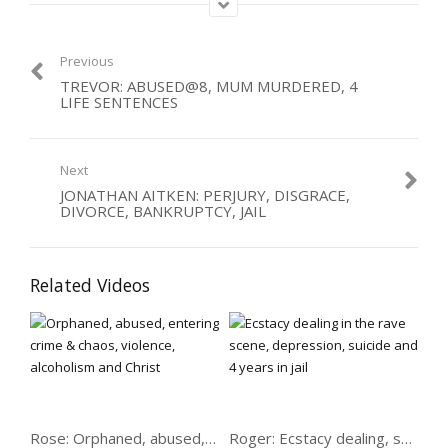
Category:
Abused
,
Men
,
Violence
Tags:
alcoholic
,
suicide
Previous
TREVOR: ABUSED@8, MUM MURDERED, 4
LIFE SENTENCES
Next
JONATHAN AITKEN: PERJURY, DISGRACE,
DIVORCE, BANKRUPTCY, JAIL
Related Videos
Rose: Orphaned, abused, crime, chaos, violence, alcoholism
Roger: Ecstacy dealing, suicide & 4 years