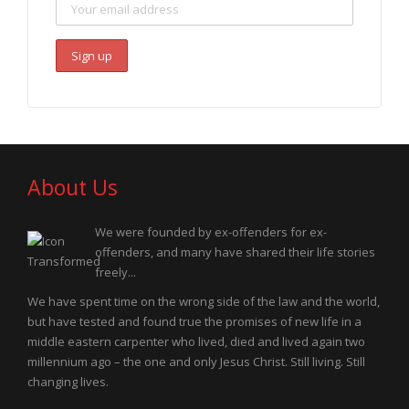
About Us
We were founded by ex-offenders for ex-
offenders, and many have shared their life stories
freely...
We have spent time on the wrong side of the law and the world,
but have tested and found true the promises of new life in a
middle eastern carpenter who lived, died and lived again two
millennium ago – the one and only Jesus Christ. Still living. Still
changing lives.