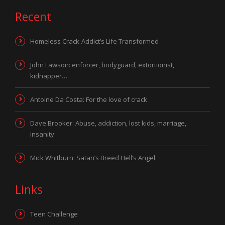
Recent
Homeless Crack-Addict’s Life Transformed
John Lawson: enforcer, bodyguard, extortionist,
kidnapper…
Antoine Da Costa: For the love of crack
Dave Brooker: Abuse, addiction, lost kids, marriage,
insanity
Mick Whitburn: Satan’s Breed Hell’s Angel
Links
Teen Challenge