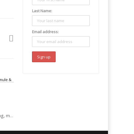
Last Name:
Email address:
Kathleen: drugs, dealing, mule & laundering