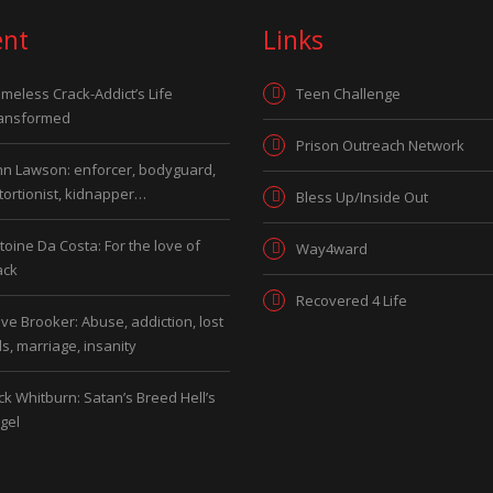
ent
Links
meless Crack-Addict’s Life
Teen Challenge
ansformed
Prison Outreach Network
hn Lawson: enforcer, bodyguard,
tortionist, kidnapper…
Bless Up/Inside Out
toine Da Costa: For the love of
Way4ward
ack
Recovered 4 Life
ve Brooker: Abuse, addiction, lost
ds, marriage, insanity
ck Whitburn: Satan’s Breed Hell’s
gel