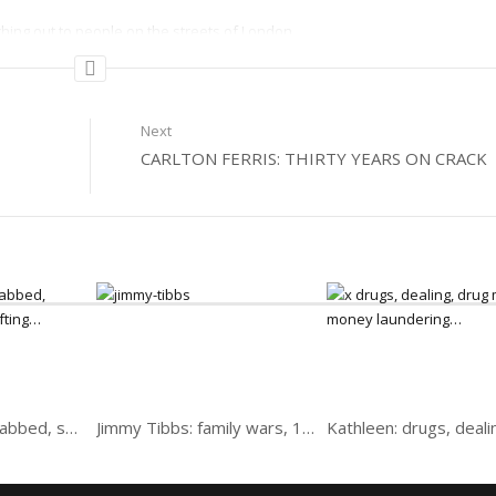
hing out to people on the streets of London.
Next
CARLTON FERRIS: THIRTY YEARS ON CRACK
Andy: Ex-Biker, stabbed, speed freak and drifting
Jimmy Tibbs: family wars, 10 years, boxing