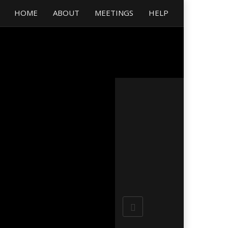
HOME
ABOUT
MEETINGS
HELP