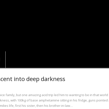
scent into deep darkness
 family, but one amazing acid trip led him to wanting to be in that world 
darkness, with 100kg of base amphetamine sitting in his fridge, guns pointed 
lies life, first his sister, then his brother-in-law…