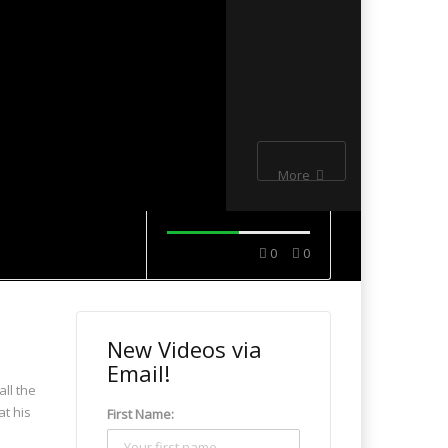
More
0
0
New Videos via
Email!
all the
at his
First Name: