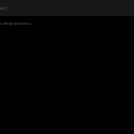
nto deep darkness