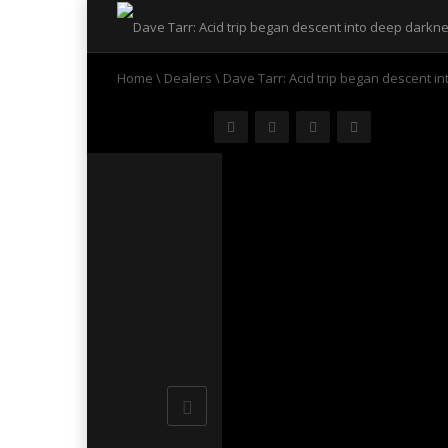
Home
\
Dealers
\
Dave Tarr: Acid trip began descent i