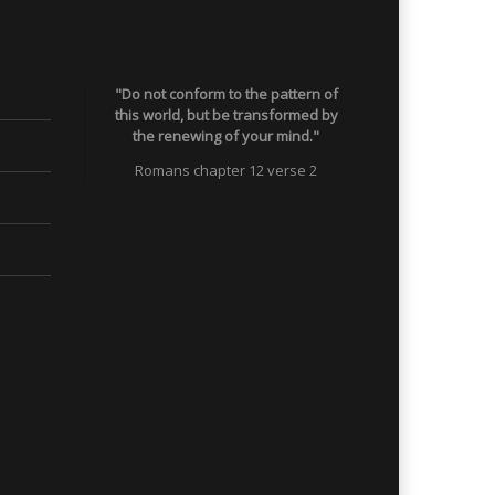
"Do not conform to the pattern of
this world, but be transformed by
the renewing of your mind."
Romans chapter 12 verse 2