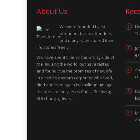
About Us
Rec
We were founded by ex-
Ho
offenders for ex-offenders,
Tr
and many have shared their
life stories freely...
Jo
ex
We have spent time on the wrong side of
the law and the world, but have tested
An
and found true the promises of new life
cr
in a middle eastern carpenter who lived,
died and lived again two millennium ago –
Da
the one and only Jesus Christ. Still living.
ki
Still changing lives.
Mi
An