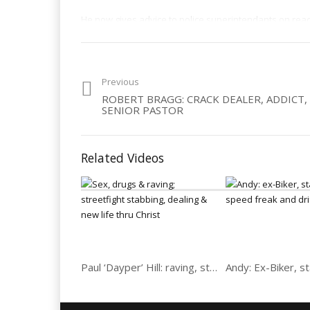
He now gives advice to police superintendants on reac
Category:
Dealers
,
Drugs
,
Men
Previous
ROBERT BRAGG: CRACK DEALER, ADDICT,
SENIOR PASTOR
Related Videos
Paul ‘Dayper’ Hill: raving, streetfight stabbing, dealing & new life