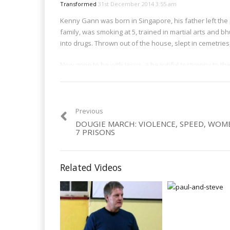
Transformed
31st December 2014 3:55 am
Kenny Gann was born in Singapore, his father left the po
family, was smoking at 5, trained in martial arts and 
into drugs. Thrown out of the house, slept in cemetrie
Now gone to be with Jesus, a beautiful testimony to th
Category:
Men
,
Organised Crime
,
Violence
Previous
DOUGIE MARCH: VIOLENCE, SPEED, WOM
7 PRISONS
Related Videos