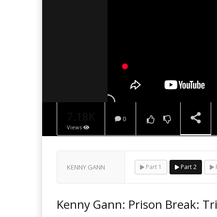
7.18K
0
Views
NOW PLAYING
KENNY GANN
Part 1
Part 2
P
Kenny Gann: Prison Break: Tr