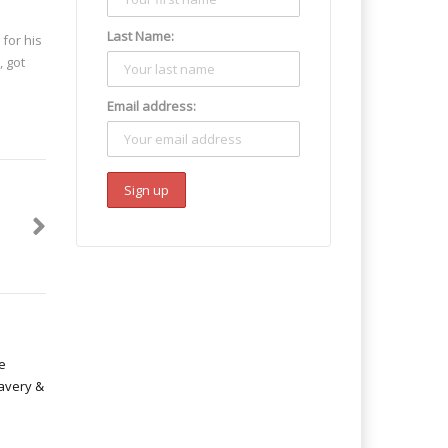
Last Name:
 for his
, got
Email address: