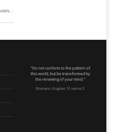
Steve: Criminal role models to dealing & drug slavery
"Do not conform to the pattern of
this world, but be transformed by
the renewing of your mind."
Romans chapter 12 verse 2