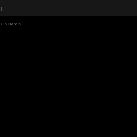
Fu & Heroin