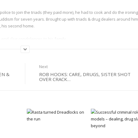
lice to join the triads (they paid more), he had to cook and do the ironing
bhuddism for seven years. Brought up with triads & drug dealers around him
s, his second home.
e end. Our condolences to his family.
Next
EN &
ROB HOOKS: CARE, DRUGS, SISTER SHOT
OVER CRACK…