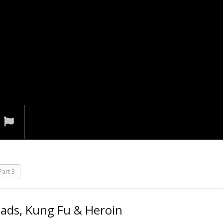
art 3
iads, Kung Fu & Heroin