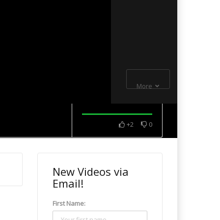
More
+2
0
New Videos via
Email!
First Name: