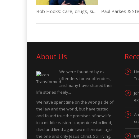
Rob Hooks: Care, drugs, sister shot over crack…
About Us
Rec
We were founded by ex-
Ho
offenders for ex-offenders,
Tr
and many have shared their
life stories freely...
Jo
ex
We have spent time on the wrong side of
the law and the world, but have tested
An
and found true the promises of new life
cr
in a middle eastern carpenter who lived,
died and lived again two millennium ago –
Da
the one and only Jesus Christ. Still living.