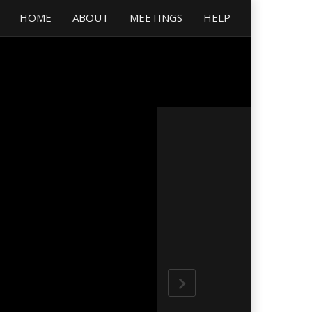
HOME
ABOUT
MEETINGS
HELP