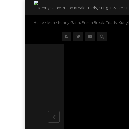
Home
\
Men
\
Kenny Gann: Prison Break: Triads, Kung 