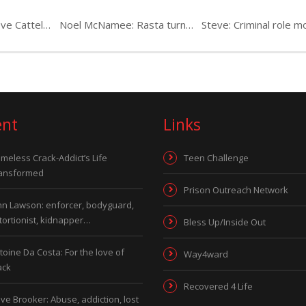
Paul Parkes & Steve Cattell: career criminals
Noel McNamee: Rasta turned Dreadlocks on the run
ent
Links
meless Crack-Addict’s Life
Teen Challenge
ansformed
Prison Outreach Network
hn Lawson: enforcer, bodyguard,
tortionist, kidnapper…
Bless Up/Inside Out
toine Da Costa: For the love of
Way4ward
ack
Recovered 4 Life
ve Brooker: Abuse, addiction, lost