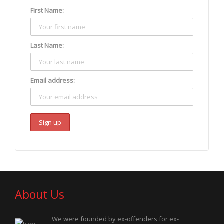
First Name:
Last Name:
Email address:
About Us
We were founded by ex-offenders for ex-