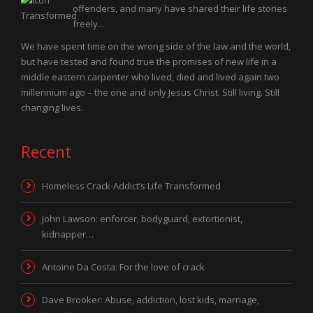
offenders, and many have shared their life stories
freely...
We have spent time on the wrong side of the law and the world,
but have tested and found true the promises of new life in a
middle eastern carpenter who lived, died and lived again two
millennium ago – the one and only Jesus Christ. Still living. Still
changing lives.
Recent
Homeless Crack-Addict’s Life Transformed
John Lawson: enforcer, bodyguard, extortionist,
kidnapper…
Antoine Da Costa: For the love of crack
Dave Brooker: Abuse, addiction, lost kids, marriage,