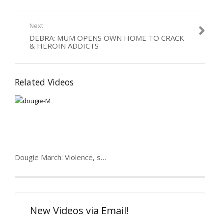
Next
DEBRA: MUM OPENS OWN HOME TO CRACK
& HEROIN ADDICTS
Related Videos
Dougie March: Violence, speed, women & 7 prisons
New Videos via Email!