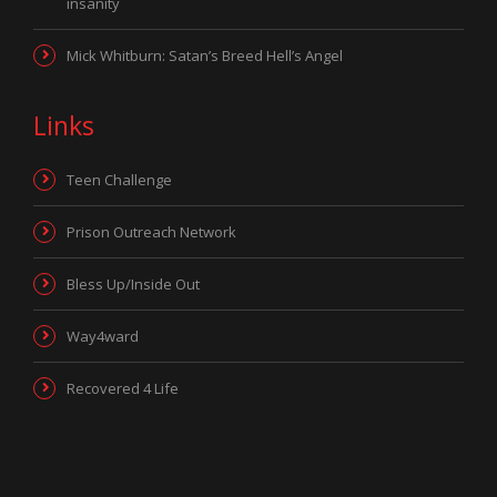
insanity
Mick Whitburn: Satan’s Breed Hell’s Angel
Links
Teen Challenge
Prison Outreach Network
Bless Up/Inside Out
Way4ward
Recovered 4 Life