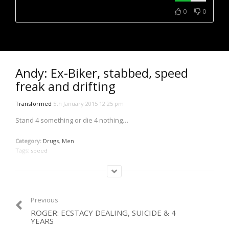
NOW PLAYING
0
0
Andy: Ex-Biker, stabbed, speed
freak and drifting
Transformed
5th January 2015 12:25 pm
Stand 4 something or die 4 nothing…
Category:
Drugs
,
Men
Tags:
speed
Previous
ROGER: ECSTACY DEALING, SUICIDE & 4
YEARS