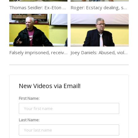
Thomas Seidler: Ex-Eton College drug dealer
Roger: Ecstacy dealing, suicide & 4 years
Falsely imprisoned, received an education in crime, got a career selling cars…
Joey Daniels: Abused, violence, 25 inside, contracting, despair
New Videos via Email!
First Name:
Last Name: