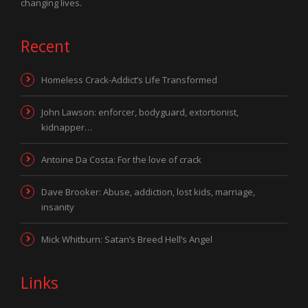
changing lives.
Recent
Homeless Crack-Addict’s Life Transformed
John Lawson: enforcer, bodyguard, extortionist,
kidnapper…
Antoine Da Costa: For the love of crack
Dave Brooker: Abuse, addiction, lost kids, marriage,
insanity
Mick Whitburn: Satan’s Breed Hell’s Angel
Links