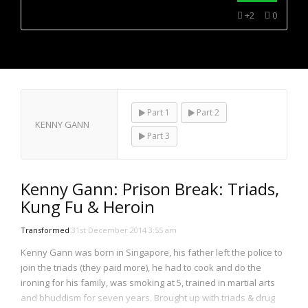
NOW PLAYING
+2
0
Part 1
Part 2
KENNY GANN
Part 3
Kenny Gann: Prison Break: Triads,
Kung Fu & Heroin
Transformed
31st December 2014 3:55 am
Kenny Gann was born in Singapore, his father left the police to
join the triads (they paid more), he had to cook and do the
ironing for his family, was smoking at 5, trained in martial arts
and bhuddism for seven years. Brought up with triads & drug