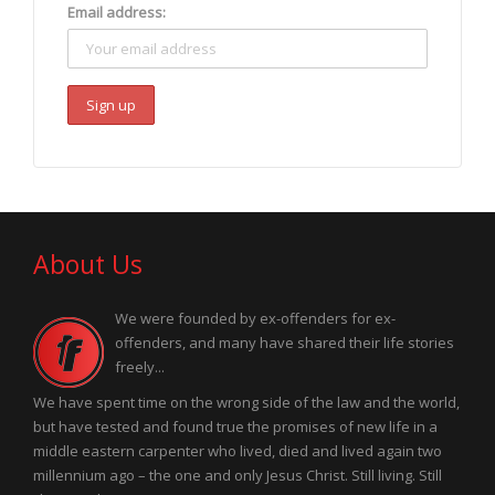
Email address:
About Us
We were founded by ex-offenders for ex-
offenders, and many have shared their life stories
freely...
We have spent time on the wrong side of the law and the world,
but have tested and found true the promises of new life in a
middle eastern carpenter who lived, died and lived again two
millennium ago – the one and only Jesus Christ. Still living. Still