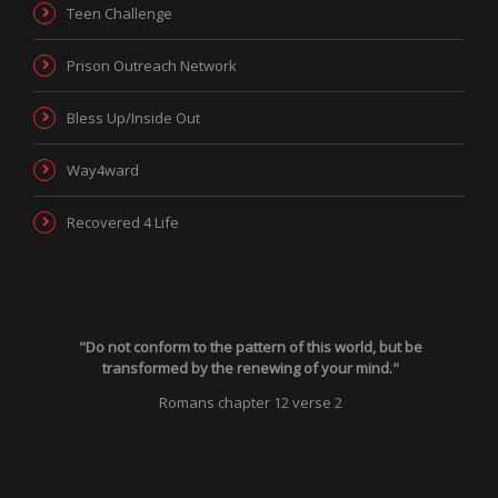
Teen Challenge
Prison Outreach Network
Bless Up/Inside Out
Way4ward
Recovered 4 Life
"Do not conform to the pattern of this world, but be
transformed by the renewing of your mind."
Romans chapter 12 verse 2