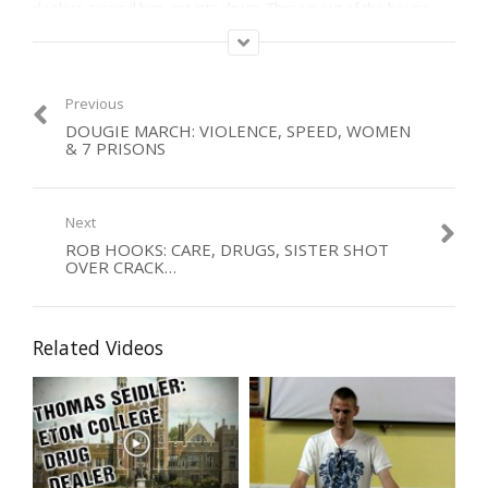
dealers around him, got into drugs. Thrown out of the house,
slept in cemetries, his second home.
Now gone to be with Jesus, a beautiful testimony to the end. Our
condolences to his family.
Previous
DOUGIE MARCH: VIOLENCE, SPEED, WOMEN
Category:
& 7 PRISONS
Men
,
Organised Crime
,
Violence
Next
ROB HOOKS: CARE, DRUGS, SISTER SHOT
OVER CRACK…
Related Videos