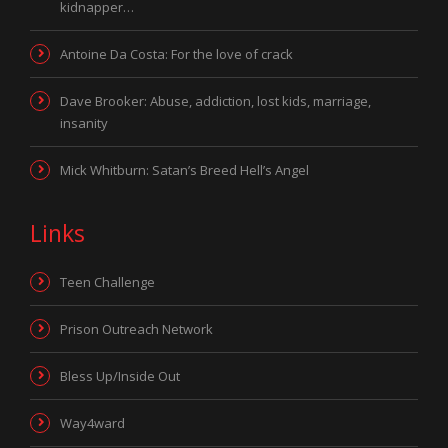
kidnapper…
Antoine Da Costa: For the love of crack
Dave Brooker: Abuse, addiction, lost kids, marriage,
insanity
Mick Whitburn: Satan’s Breed Hell’s Angel
Links
Teen Challenge
Prison Outreach Network
Bless Up/Inside Out
Way4ward