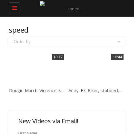
Toggle
navigation
speed
Order by
10:17
10:44
Dougie March: Violence, speed, women & 7 prisons
Andy: Ex-Biker, stabbed, speed freak and drifting
New Videos via Email!
First Name: