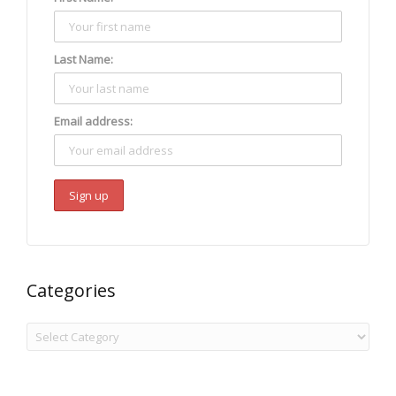
Last Name:
Email address:
Categories
Categories