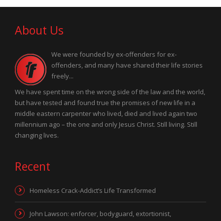
About Us
We were founded by ex-offenders for ex-
offenders, and many have shared their life stories
freely...
We have spent time on the wrong side of the law and the world,
but have tested and found true the promises of new life in a
middle eastern carpenter who lived, died and lived again two
millennium ago – the one and only Jesus Christ. Still living. Still
changing lives.
Recent
Homeless Crack-Addict’s Life Transformed
John Lawson: enforcer, bodyguard, extortionist,