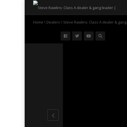
Home
\
Dealers
\
Steve Rawlins: Class A dealer & gang