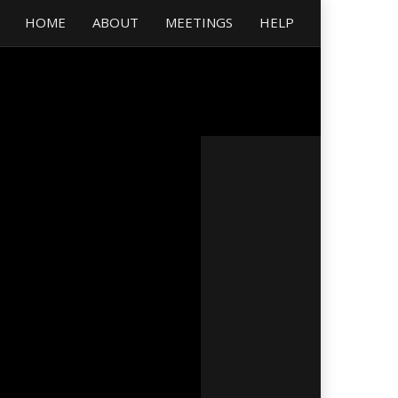
HOME
ABOUT
MEETINGS
HELP