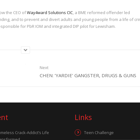
 now the CEO of
Way4ward Solutions CIC
, a BME reformed offender led
nding, and to prevent and divert adults and young people from a life of cri
sponsible for PbR IOM and integrated DIP pilot for Lewisham.
Next
CHEN: ‘YARDIE’ GANGSTER, DRUGS & GUNS
ent
Links
meless Crack-Addict’s Life
Teen Challenge
ansformed