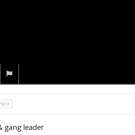
art 3
 & gang leader