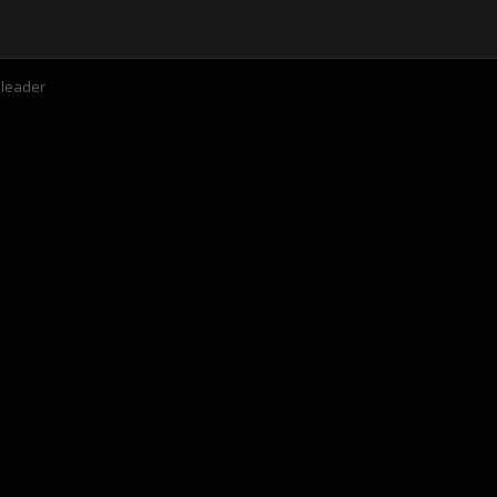
 leader