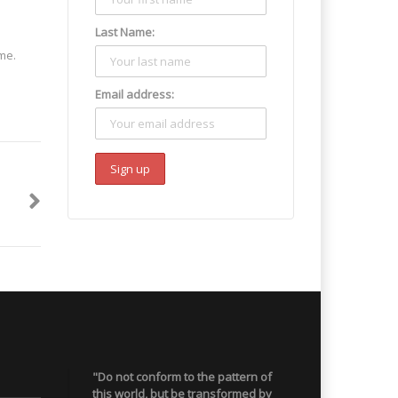
Last Name:
me.
Email address:
"Do not conform to the pattern of
this world, but be transformed by