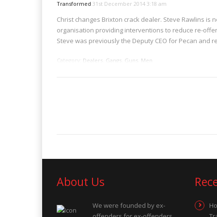
Transformed
31st December 2014 3:18 am
Christ changes Brixton crack dealer. Steve Rawlins is
organisation providing interventions to reduce re-offe
Steve was previously the Deputy CEO for Pecan and re
Category:
Dealers
,
Gangs
,
Guns
,
Men
Tags:
class A
About Us
Rec
We were founded by ex-
Ho
offenders for ex-offenders,
Tr