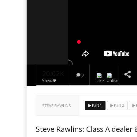
20.02K
0
Views
NOW PLAYING
STEVE RAWLINS
Part 1
Part 2
P
Steve Rawlins: Class A dealer