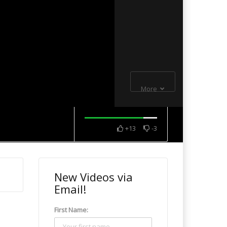
More
+13
-3
New Videos via
Email!
First Name: