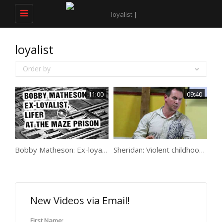
Toggle
navigation
loyalist
Order by
11:00
09:40
Bobby Matheson: Ex-loyalist, lifer @ the Maze
Sheridan: Violent childhood, death, paramilitaries & the Maze
New Videos via Email!
First Name: