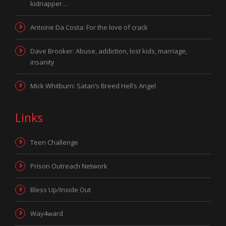
kidnapper…
Antoine Da Costa: For the love of crack
Dave Brooker: Abuse, addiction, lost kids, marriage,
insanity
Mick Whitburn: Satan’s Breed Hell’s Angel
Links
Teen Challenge
Prison Outreach Network
Bless Up/Inside Out
Way4ward