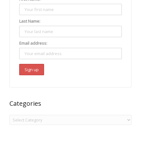
Last Name:
Email address:
Categories
Categories