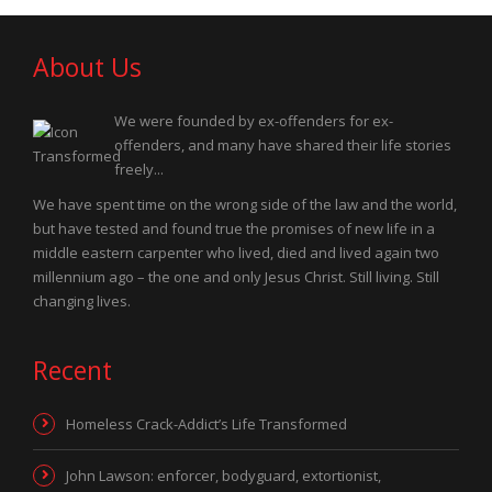
About Us
We were founded by ex-offenders for ex-
offenders, and many have shared their life stories
freely...
We have spent time on the wrong side of the law and the world,
but have tested and found true the promises of new life in a
middle eastern carpenter who lived, died and lived again two
millennium ago – the one and only Jesus Christ. Still living. Still
changing lives.
Recent
Homeless Crack-Addict’s Life Transformed
John Lawson: enforcer, bodyguard, extortionist,