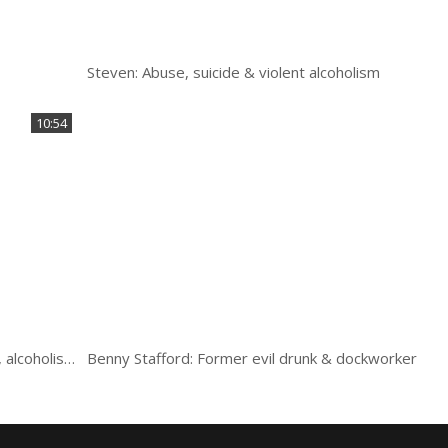
Steven: Abuse, suicide & violent alcoholism
10:54
Rose: Orphaned, abused, crime, chaos, violence, alcoholism
Benny Stafford: Former evil drunk & dockworker