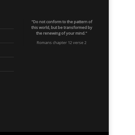
"Do not conform to the pattern of
this world, but be transformed by
the renewing of your mind."
Romans chapter 12 verse 2