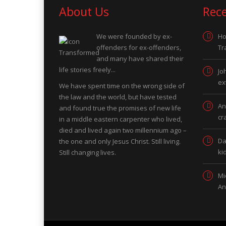
About Us
Rec
We were founded by ex-
Ho
offenders for ex-offenders,
Tr
and many have shared their
life stories freely...
Jo
ex
We have spent time on the wrong side of
the law and the world, but have tested
An
and found true the promises of new life
cr
in a middle eastern carpenter who lived,
died and lived again two millennium ago –
Da
the one and only Jesus Christ. Still living.
ki
Still changing lives.
Mi
An