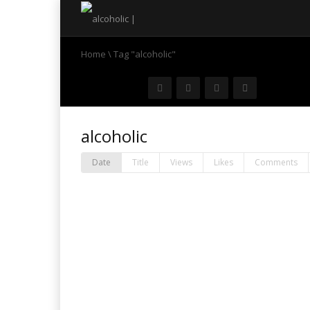
Home
\
Tag "alcoholic"
alcoholic
Date
Title
Views
Likes
Comments