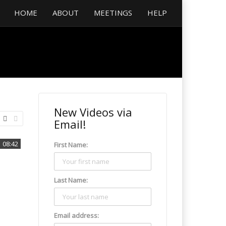
HOME
ABOUT
MEETINGS
HELP
New Videos via
Email!
08:42
First Name:
Last Name:
Email address: