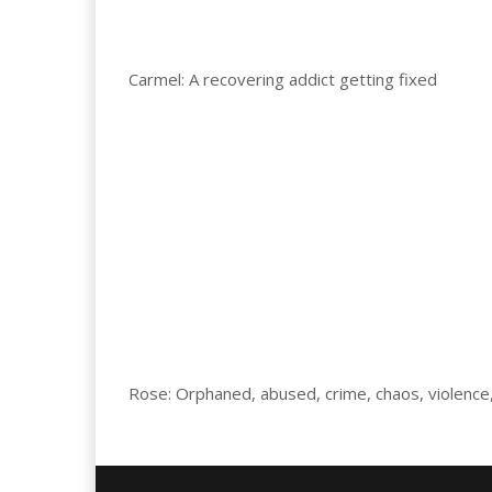
Carmel: A recovering addict getting fixed