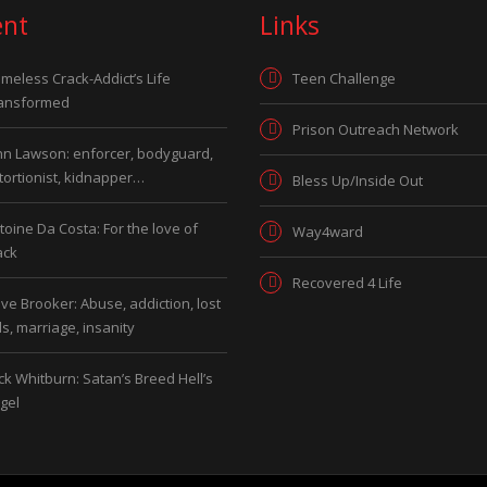
ent
Links
meless Crack-Addict’s Life
Teen Challenge
ansformed
Prison Outreach Network
hn Lawson: enforcer, bodyguard,
tortionist, kidnapper…
Bless Up/Inside Out
toine Da Costa: For the love of
Way4ward
ack
Recovered 4 Life
ve Brooker: Abuse, addiction, lost
ds, marriage, insanity
ck Whitburn: Satan’s Breed Hell’s
gel