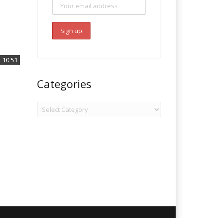
10:51
Categories
Categories