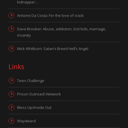
kidnapper…
Antoine Da Costa: For the love of crack
Dave Brooker: Abuse, addiction, lost kids, marriage,
insanity
Mick Whitburn: Satan’s Breed Hell’s Angel
Links
Teen Challenge
Prison Outreach Network
Bless Up/Inside Out
Way4ward