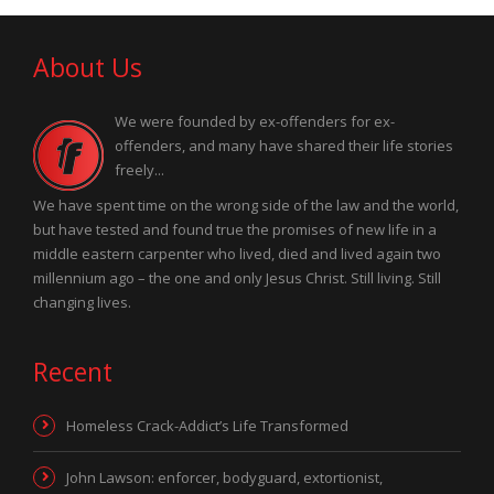
About Us
We were founded by ex-offenders for ex-
offenders, and many have shared their life stories
freely...
We have spent time on the wrong side of the law and the world,
but have tested and found true the promises of new life in a
middle eastern carpenter who lived, died and lived again two
millennium ago – the one and only Jesus Christ. Still living. Still
changing lives.
Recent
Homeless Crack-Addict’s Life Transformed
John Lawson: enforcer, bodyguard, extortionist,