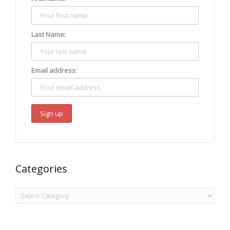
Last Name:
Email address:
Categories
Categories