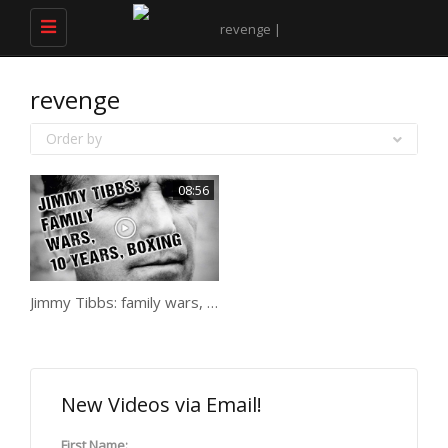
Toggle
navigation
revenge
Order by
08:56
Jimmy Tibbs: family wars, 10 years, boxing
New Videos via Email!
First Name: