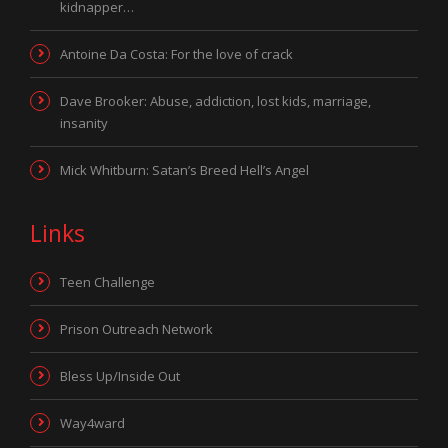
kidnapper…
Antoine Da Costa: For the love of crack
Dave Brooker: Abuse, addiction, lost kids, marriage,
insanity
Mick Whitburn: Satan’s Breed Hell’s Angel
Links
Teen Challenge
Prison Outreach Network
Bless Up/Inside Out
Way4ward