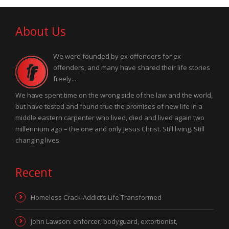
About Us
We were founded by ex-offenders for ex-
offenders, and many have shared their life stories
freely...
We have spent time on the wrong side of the law and the world,
but have tested and found true the promises of new life in a
middle eastern carpenter who lived, died and lived again two
millennium ago – the one and only Jesus Christ. Still living. Still
changing lives.
Recent
Homeless Crack-Addict’s Life Transformed
John Lawson: enforcer, bodyguard, extortionist,