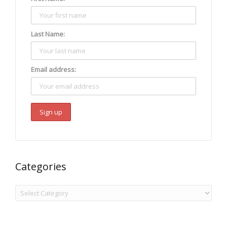
Last Name:
Email address:
Categories
Categories