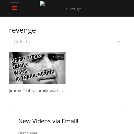
Toggle
navigation
revenge
Order by
08:56
Jimmy Tibbs: family wars, 10 years, boxing
New Videos via Email!
First Name: