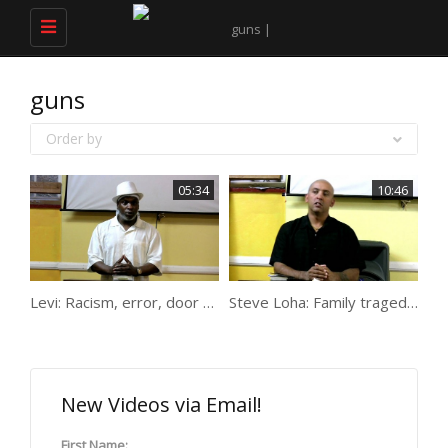
Toggle
navigation
guns
Order by
05:34
10:46
Levi: Racism, error, door work, protecting, guns, jail
Steve Loha: Family tragedy to gun transportation
New Videos via Email!
First Name: