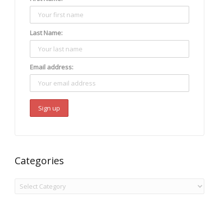
Last Name:
Email address:
Categories
Categories