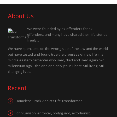
About Us
We were founded by ex-offenders for ex-
offenders, and many have shared their life stories
freely...
We have spent time on the wrong side of the law and the world,
but have tested and found true the promises of new life in a
middle eastern carpenter who lived, died and lived again two
millennium ago – the one and only Jesus Christ. Still living. Still
changing lives.
Recent
Homeless Crack-Addict’s Life Transformed
John Lawson: enforcer, bodyguard, extortionist,