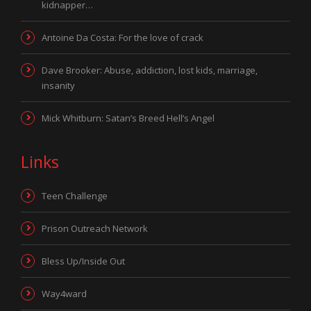
kidnapper…
Antoine Da Costa: For the love of crack
Dave Brooker: Abuse, addiction, lost kids, marriage,
insanity
Mick Whitburn: Satan’s Breed Hell’s Angel
Links
Teen Challenge
Prison Outreach Network
Bless Up/Inside Out
Way4ward