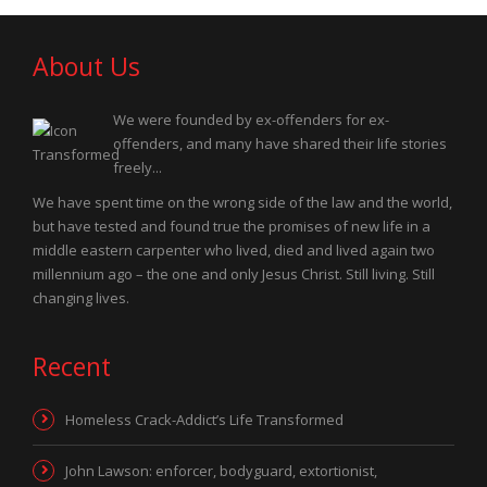
About Us
We were founded by ex-offenders for ex-
offenders, and many have shared their life stories
freely...
We have spent time on the wrong side of the law and the world,
but have tested and found true the promises of new life in a
middle eastern carpenter who lived, died and lived again two
millennium ago – the one and only Jesus Christ. Still living. Still
changing lives.
Recent
Homeless Crack-Addict’s Life Transformed
John Lawson: enforcer, bodyguard, extortionist,