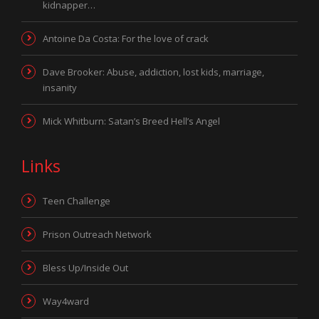
kidnapper…
Antoine Da Costa: For the love of crack
Dave Brooker: Abuse, addiction, lost kids, marriage,
insanity
Mick Whitburn: Satan’s Breed Hell’s Angel
Links
Teen Challenge
Prison Outreach Network
Bless Up/Inside Out
Way4ward