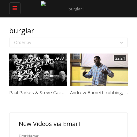
Toggle
navigation
burglar
Order by
09:33
22:24
Paul Parkes & Steve Cattell: career criminals
Andrew Barnett: robbing, serving drugs, minder, witchcraft…
New Videos via Email!
First Name: