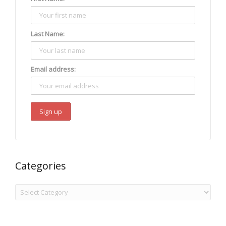
Last Name:
Email address:
Categories
Categories